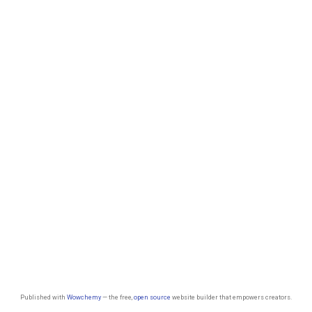
Published with
Wowchemy
— the free,
open source
website builder that empowers creators.