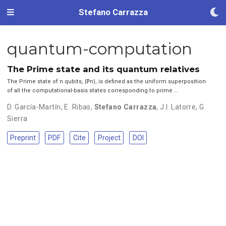
Stefano Carrazza
quantum-computation
The Prime state and its quantum relatives
The Prime state of n qubits, |ℙn⟩, is defined as the uniform superposition
of all the computational-basis states corresponding to prime …
D. García-Martín
,
E. Ribas
,
Stefano Carrazza
,
J.I. Latorre
,
G.
Sierra
Preprint
PDF
Cite
Project
DOI