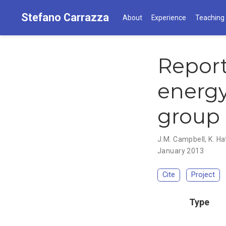
Stefano Carrazza
About
Experience
Teaching
Report
energy
group
J.M. Campbell
,
K. H
January 2013
Cite
Project
Type