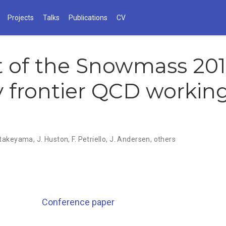
Projects
Talks
Publications
CV
 of the Snowmass 20
 frontier QCD workin
atakeyama
,
J. Huston
,
F. Petriello
,
J. Andersen
,
others
Conference paper