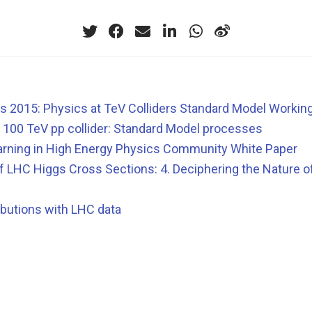
 2015: Physics at TeV Colliders Standard Model Workin
a 100 TeV pp collider: Standard Model processes
rning in High Energy Physics Community White Paper
 LHC Higgs Cross Sections: 4. Deciphering the Nature o
ibutions with LHC data