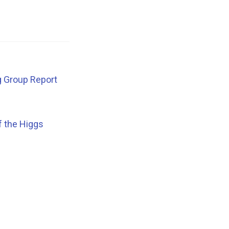
g Group Report
f the Higgs