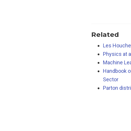
Related
Les Houches
Physics at 
Machine Lea
Handbook of
Sector
Parton distr