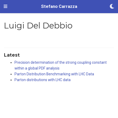
Stefano Carrazza
Luigi Del Debbio
Latest
Precision determination of the strong coupling constant
within a global PDF analysis
Parton Distribution Benchmarking with LHC Data
Parton distributions with LHC data