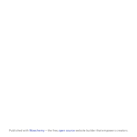
Published with
Wowchemy
— the free,
open source
website builder that empowers creators.