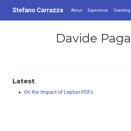
Stefano Carrazza
About
Experience
Teaching
Davide Paga
Latest
On the Impact of Lepton PDFs