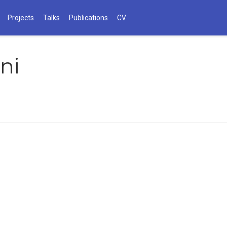
Projects
Talks
Publications
CV
ni